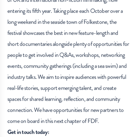
entering its fifth year. Taking place each October over a
long weekend in the seaside town of Folkestone, the
festival showcases the best in new feature-length and
short documentaries alongside plenty of opportunities for
people to get involved in Q&As, workshops, networking
events, community gatherings (including a sea swim) and
industry talks. We aim to inspire audiences with powerful
real-life stories, support emerging talent, and create
spaces for shared learning, reflection, and community
connection. We have opportunities for new partners to
come on board in this next chapter of FDF.
Get in touch today: