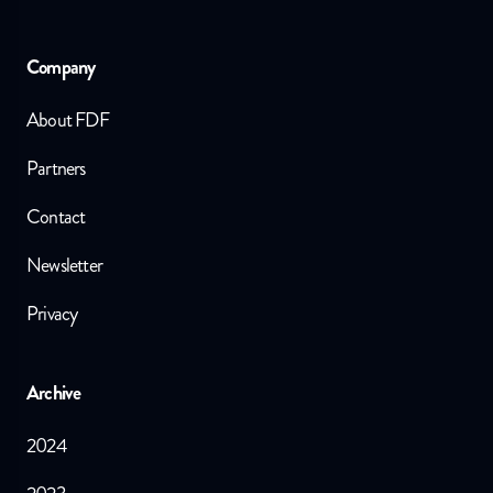
Company
About FDF
Partners
Contact
Newsletter
Privacy
Archive
2024