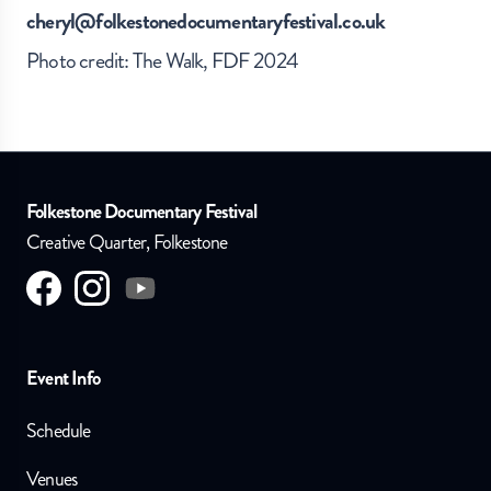
cheryl@folkestonedocumentaryfestival.co.uk
Photo credit: The Walk, FDF 2024
Folkestone Documentary Festival
Creative Quarter, Folkestone
Visit us on
Visit us on
facebook
Visit us on
instagram
youtube
Event Info
Schedule
Venues