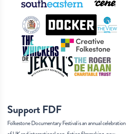
Support FDF
Folkestone Documentary Festival is an annual celebration
of UK and international non-fiction filmmaking, now