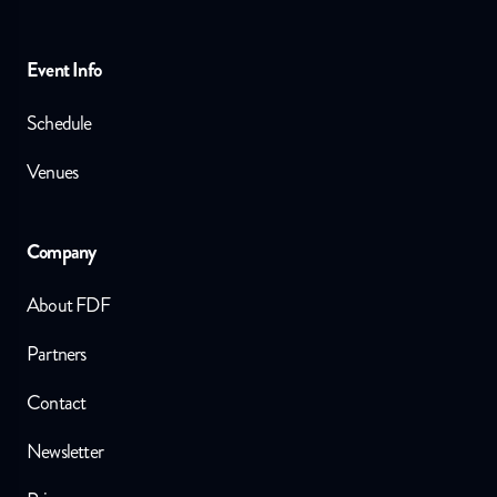
Event Info
Schedule
Venues
Company
About FDF
Partners
Contact
Newsletter