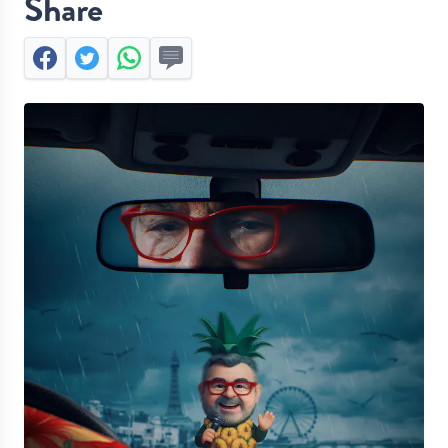
Share
Facebook
Twitter
Whatsapp
Send by SMS