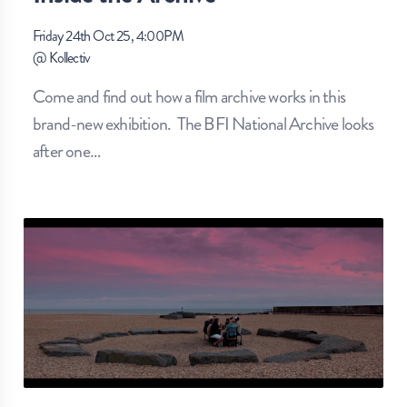
Friday 24th Oct 25, 4:00PM
@
Kollectiv
Come and find out how a film archive works in this
brand-new exhibition. The BFI National Archive looks
after one
…