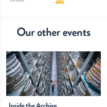
Our other events
Inside the Archive