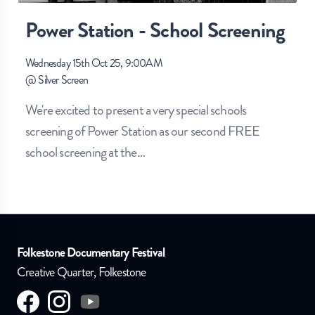
Power Station - School Screening
Wednesday 15th Oct 25, 9:00AM
@
Silver Screen
We're excited to present a very special schools
screening of Power Station as our second FREE
school screening at the
…
Folkestone Documentary Festival
Creative Quarter, Folkestone
Visit us on
Visit us on
facebook
Visit us on
instagram
youtube