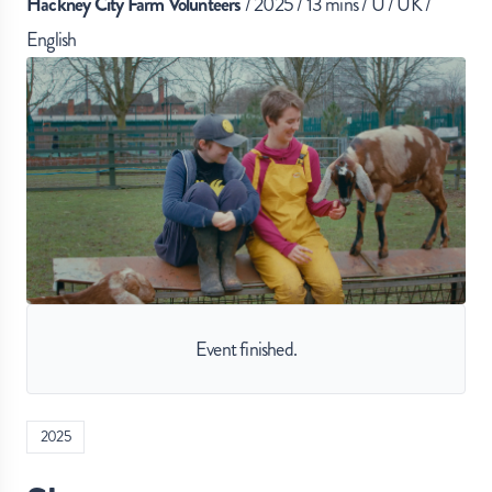
Hackney City Farm Volunteers
/ 2025 / 13 mins / U / UK /
English
Event finished.
2025