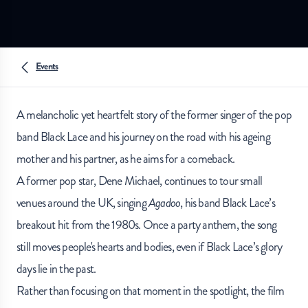
Events
A melancholic yet heartfelt story of the former singer of the pop
band Black Lace and his journey on the road with his ageing
mother and his partner, as he aims for a comeback.
A former pop star, Dene Michael, continues to tour small
venues around the UK, singing
Agadoo
, his band Black Lace’s
breakout hit from the 1980s. Once a party anthem, the song
still moves people's hearts and bodies, even if Black Lace’s glory
days lie in the past.
Rather than focusing on that moment in the spotlight, the film