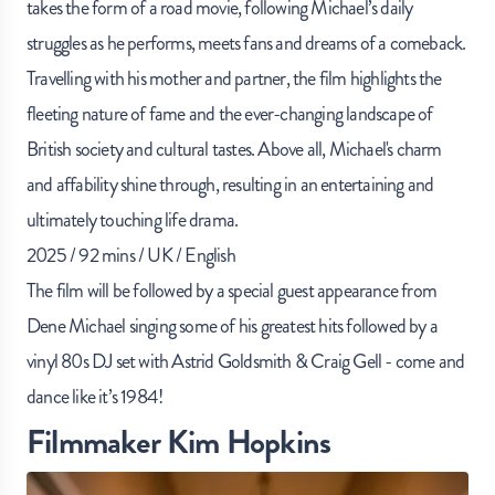
takes the form of a road movie, following Michael’s daily
struggles as he performs, meets fans and dreams of a comeback.
Travelling with his mother and partner, the film highlights the
fleeting nature of fame and the ever-changing landscape of
British society and cultural tastes. Above all, Michael's charm
and affability shine through, resulting in an entertaining and
ultimately touching life drama.
2025 / 92 mins / UK / English
The film will be followed by a special guest appearance from
Dene Michael singing some of his greatest hits followed by a
vinyl 80s DJ set with Astrid Goldsmith & Craig Gell - come and
dance like it’s 1984!
Filmmaker Kim Hopkins