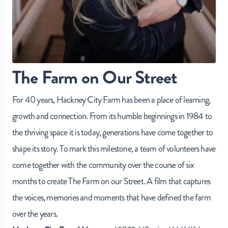
The Farm on Our Street
For 40 years, Hackney City Farm has been a place of learning,
growth and connection. From its humble beginnings in 1984 to
the thriving space it is today, generations have come together to
shape its story. To mark this milestone, a team of volunteers have
come together with the community over the course of six
months to create The Farm on our Street. A film that captures
the voices, memories and moments that have defined the farm
over the years.