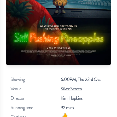
Showing
6:00PM, Thu 23rd Oct
Venue
Silver Screen
Director
Kim Hopkins
Running time
92
mins
Certicate