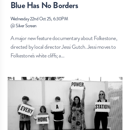
Blue Has No Borders
Wednesday 22nd Oct 25, 6:30PM
@
Silver Screen
A major new feature documentary about Folkestone,
directed by local director Jessi Gutch. Jessi moves to
Folkestone's white cliffs; a
…