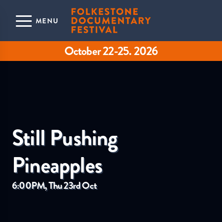
Skip to main content
MENU
October 22-25. 2026
Still Pushing
Pineapples
6:00PM, Thu 23rd Oct