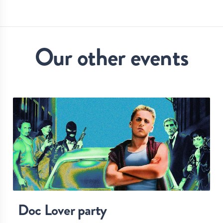
Our other events
Doc Lover party