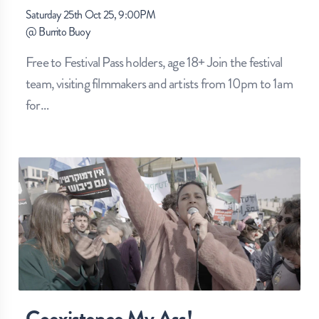
Saturday 25th Oct 25, 9:00PM
@
Burrito Buoy
Free to Festival Pass holders, age 18+ Join the festival
team, visiting filmmakers and artists from 10pm to 1am
for
…
Coexistence My Ass!