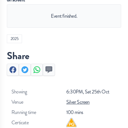
Event finished.
2025
Share
Facebook
Twitter
Whatsapp
Send by SMS
Showing
6:30PM, Sat 25th Oct
Venue
Silver Screen
Running time
100
mins
Certicate