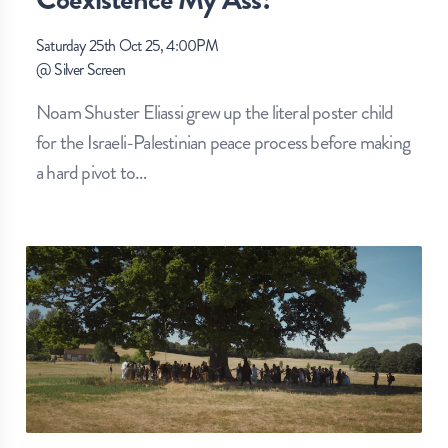
Saturday 25th Oct 25, 4:00PM
@
Silver Screen
Noam Shuster Eliassi grew up the literal poster child
for the Israeli-Palestinian peace process before making
a hard pivot to
…