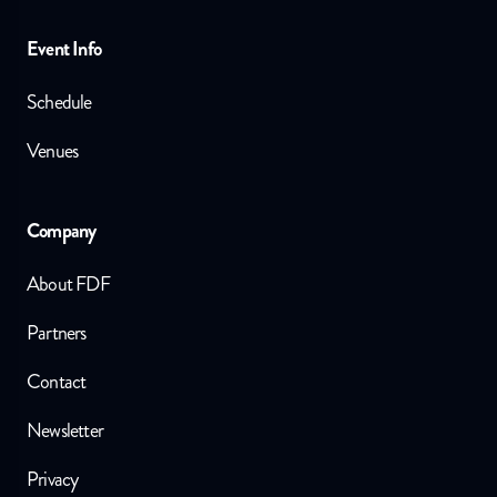
Event Info
Schedule
Venues
Company
About FDF
Partners
Contact
Newsletter
Privacy