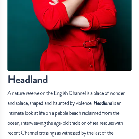
Headland
A nature reserve on the English Channel is a place of wonder
and solace, shaped and haunted by violence.
Headland
is an
intimate look at life on a pebble beach reclaimed from the
ocean, interweaving the age-old tradition of sea rescues with
recent Channel crossings as witnessed by the last of the