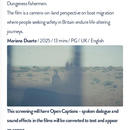
Dungeness fishermen.
The film is a camera-on-land perspective on boat migration
where people seeking safety in Britain endure life-altering
journeys.
Mariana Duarte
/ 2025 / 13 mins / PG / UK / English
This screening will have Open Captions - spoken dialogue and
sound effects in the films will be converted to text and appear
on screen.