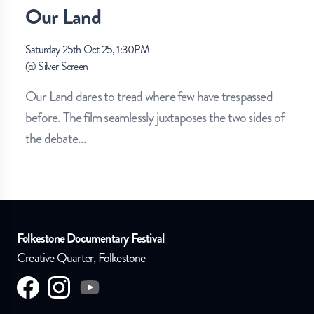
Our Land
Saturday 25th Oct 25, 1:30PM
@
Silver Screen
Our Land dares to tread where few have trespassed
before. The film seamlessly juxtaposes the two sides of
the debate
…
Folkestone Documentary Festival
Creative Quarter, Folkestone
Visit us on
Visit us on
facebook
Visit us on
instagram
youtube