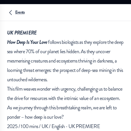
Events
UK PREMIERE
How Deep Is Your Love
follows biologists as they explore the deep
sea where 70% of our planet lies hidden. As they uncover
mesmerising creatures and ecosystems thriving in darkness, a
looming threat emerges: the prospect of deep-sea mining in this
untouched wilderness.
This film weaves wonder with urgency, challenging us to balance
the drive for resources with the intrinsic value of an ecosystem.
As we journey through this breathtaking realm, we are left to
ponder – how deep is our love?
2025 / 100 mins / UK / English - UK PREMIERE