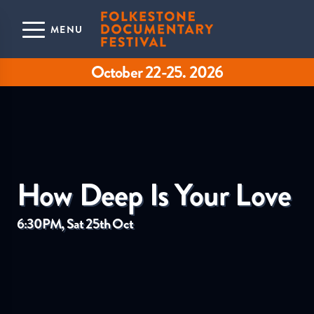
Skip to main content
MENU
October 22-25. 2026
How Deep Is Your Love
6:30PM, Sat 25th Oct