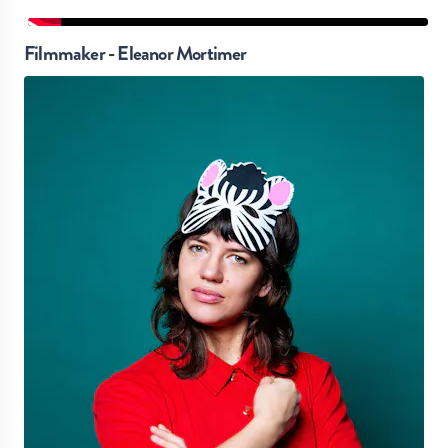
Filmmaker - Eleanor Mortimer