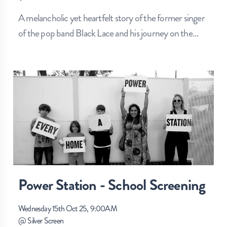
A melancholic yet heartfelt story of the former singer
of the pop band Black Lace and his journey on the
…
Power Station - School Screening
Wednesday 15th Oct 25, 9:00AM
@
Silver Screen