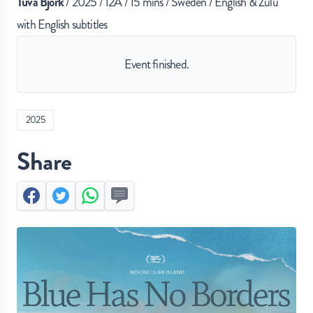
Tuva Björk
/ 2025 / 12A / 15 mins / Sweden / English & Zulu
with English subtitles
Event finished.
2025
Share
Facebook
Twitter
Whatsapp
Send by SMS