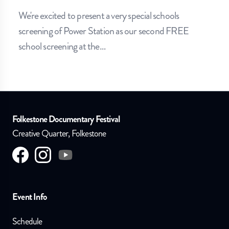
We're excited to present a very special schools
screening of Power Station as our second FREE
school screening at the
…
Folkestone Documentary Festival
Creative Quarter, Folkestone
Visit us on
Visit us on
facebook
Visit us on
instagram
youtube
Event Info
Schedule