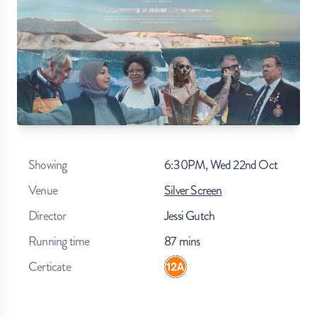
Showing
6:30PM, Wed 22nd Oct
Venue
Silver Screen
Director
Jessi Gutch
Running time
87
mins
Certicate