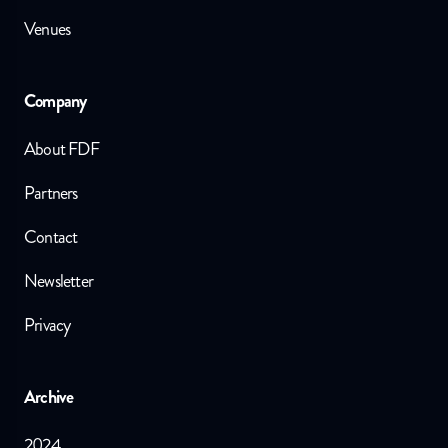
Venues
Company
About FDF
Partners
Contact
Newsletter
Privacy
Archive
2024