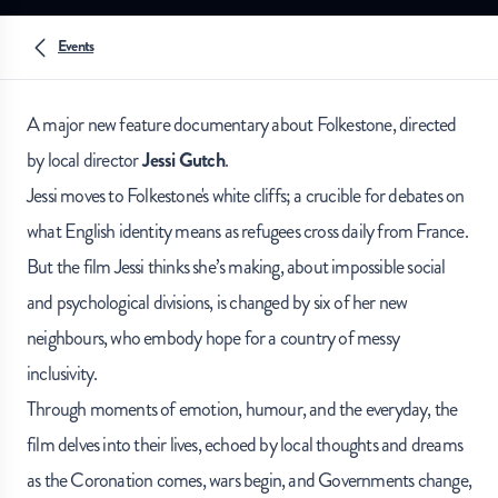
Events
A major new feature documentary about Folkestone, directed
by local director
Jessi Gutch
.
Jessi moves to Folkestone's white cliffs; a crucible for debates on
what English identity means as refugees cross daily from France.
But the film Jessi thinks she’s making, about impossible social
and psychological divisions, is changed by six of her new
neighbours, who embody hope for a country of messy
inclusivity.
Through moments of emotion, humour, and the everyday, the
film delves into their lives, echoed by local thoughts and dreams
as the Coronation comes, wars begin, and Governments change,