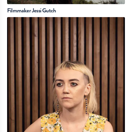
Filmmaker Jessi Gutch