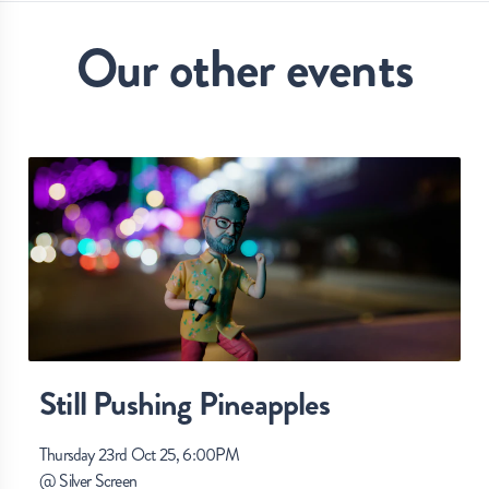
Our other events
Still Pushing Pineapples
Thursday 23rd Oct 25, 6:00PM
@
Silver Screen