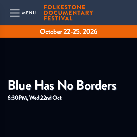
Skip to main content
MENU
October 22-25. 2026
Blue Has No Borders
6:30PM, Wed 22nd Oct