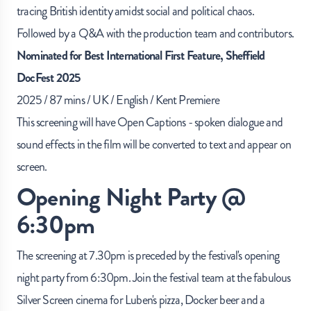
tracing British identity amidst social and political chaos.
Followed by a Q&A with the production team and contributors.
Nominated for Best International First Feature, Sheffield
DocFest 2025
2025 / 87 mins / UK / English / Kent Premiere
This screening will have Open Captions - spoken dialogue and
sound effects in the film will be converted to text and appear on
screen.
Opening Night Party @
6:30pm
The screening at 7.30pm is preceded by the festival's opening
night party from 6:30pm. Join the festival team at the fabulous
Silver Screen cinema for
Luben's pizza
,
Docker beer
and a