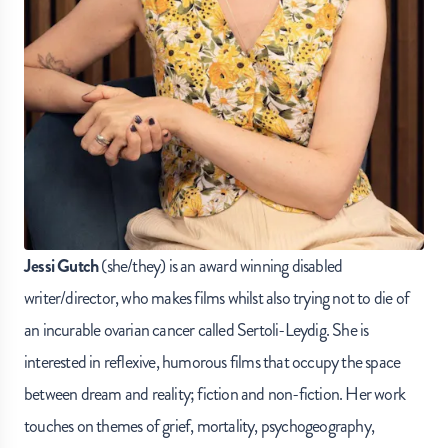
Jessi Gutch
(she/they) is an award winning disabled
writer/director, who makes films whilst also trying not to die of
an incurable ovarian cancer called Sertoli-Leydig. She is
interested in reflexive, humorous films that occupy the space
between dream and reality; fiction and non-fiction. Her work
touches on themes of grief, mortality, psychogeography,