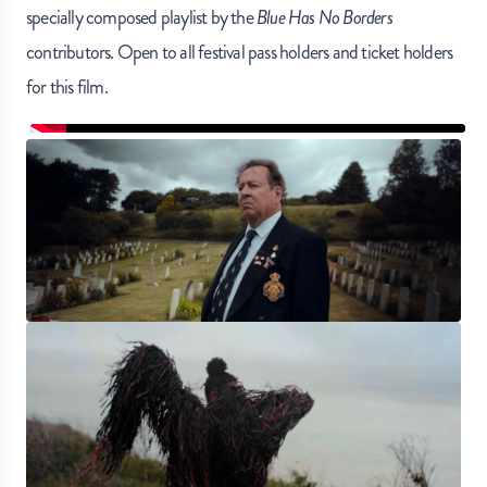
specially composed playlist by the
Blue Has No Borders
contributors. Open to all festival pass holders and ticket holders
for this film.