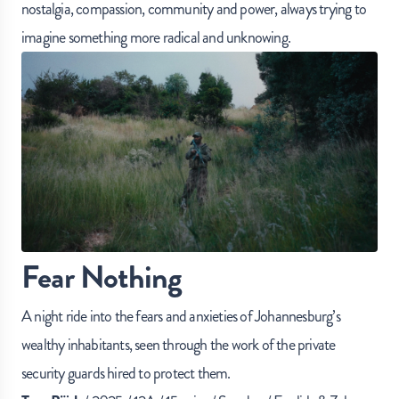
nostalgia, compassion, community and power, always trying to
imagine something more radical and unknowing.
Fear Nothing
A night ride into the fears and anxieties of Johannesburg’s
wealthy inhabitants, seen through the work of the private
security guards hired to protect them.