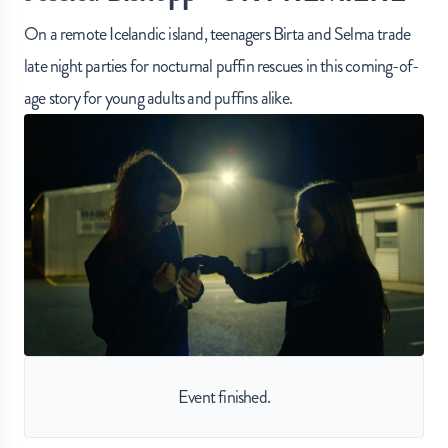
On a remote Icelandic island, teenagers Birta and Selma trade
late night parties for nocturnal puffin rescues in this coming-of-
age story for young adults and puffins alike.
Event finished.