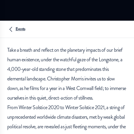
Events
Take a breath and reflect on the planetary impacts of our brief
human existence, under the watchful gaze of the Longstone, a
4,000-year-old standing stone that predominates this
elemental landscape. Christopher Morris invites us to slow
down, as he films for a year in a West Cornwall field; to immerse
ourselves in this quiet, direct-action of stillness.
From Winter Solstice 2020 to Winter Solstice 2021, a string of
unprecedented worldwide climate disasters, met by weak global
political resolve, are revealed as just fleeting moments, under the