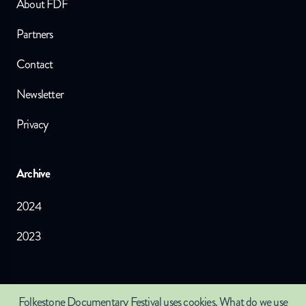
About FDF
Partners
Contact
Newsletter
Privacy
Archive
2024
2023
Crafted by
The Juniper Studio
©
2026
Folkestone Documentary Festival
uses cookies.
What do we use