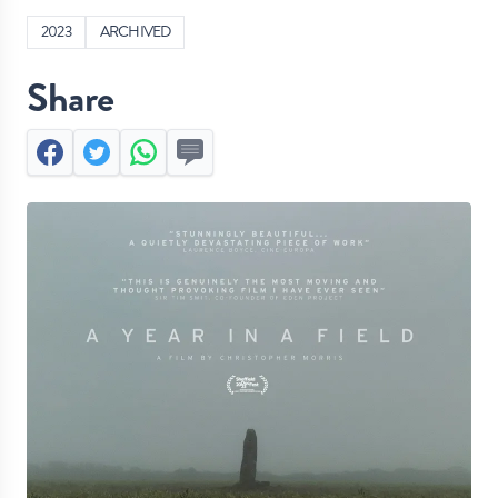
2023
ARCHIVED
Share
Facebook
Twitter
Whatsapp
Send by SMS