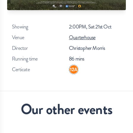
Showing
2:00PM, Sat 21st Oct
Venue
Quarterhouse
Director
Christopher Morris
Running time
86
mins
Certicate
Our other events