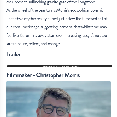
ever-present unflinching granite gaze of the Longstone.
As the wheel of the year turns, Morris’s ecosophical polemic
unearths a mythic reality buried just below the furrowed soil of
our consumerist age, suggesting, perhaps, that whilst time may
feel like it’s running away at an ever-increasing rate, it’s not too
late to pause, reflect, and change.
Trailer
Filmmaker - Christopher Morris