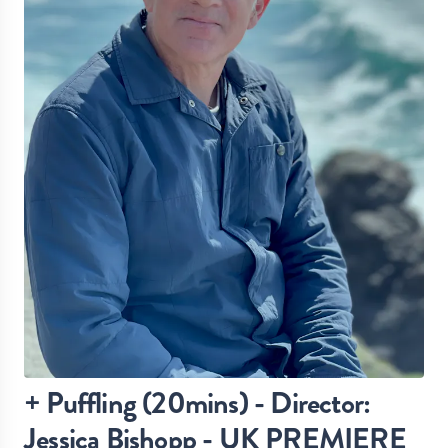
+ Puffling (20mins) - Director:
Jessica Bishopp - UK PREMIERE