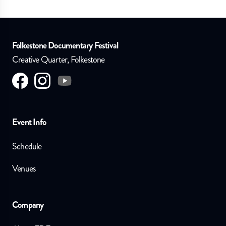
Folkestone Documentary Festival
Creative Quarter, Folkestone
Visit us on
Visit us on
facebook
Visit us on
instagram
youtube
Event Info
Schedule
Venues
Company