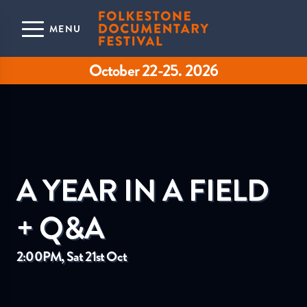
Skip to main content
MENU
October 22-25. 2026
A YEAR IN A FIELD
+ Q&A
2:00PM, Sat 21st Oct